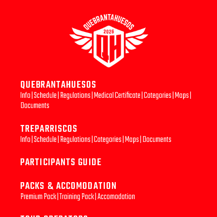
QUEBRANTAHUESOS
Info
|
Schedule
|
Regulations
|
Medical Certificate
|
Categories
|
Maps
|
Documents
TREPARRISCOS
Info
|
Schedule
|
Regulations
|
Categories
|
Maps
|
Documents
PARTICIPANTS GUIDE
PACKS & ACCOMODATION
Premium Pack
|
Training Pack
|
Accomodation