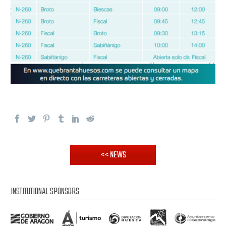
<< NEWS
INSTITUTIONAL SPONSORS