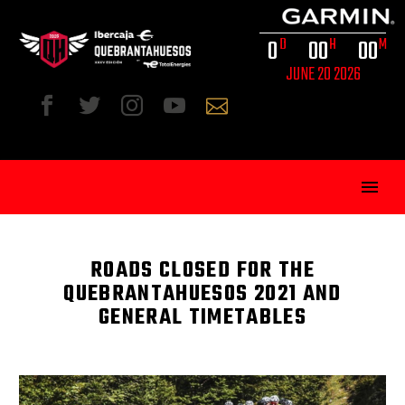
0
0
0
0
0
D
H
M
JUNE 20 2026
ROADS CLOSED FOR THE
QUEBRANTAHUESOS 2021 AND
GENERAL TIMETABLES
ENG