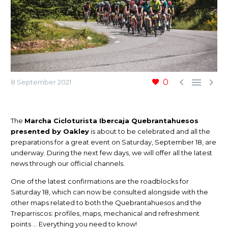



0
8 September 2021
The
Marcha Cicloturista Ibercaja Quebrantahuesos
presented by Oakley
is about to be celebrated and all the
preparations for a great event on Saturday, September 18, are
underway. During the next few days, we will offer all the latest
news through our official channels.
One of the latest confirmations are the roadblocks for
Saturday 18, which can now be consulted alongside with the
other maps related to both the Quebrantahuesos and the
Treparriscos: profiles, maps, mechanical and refreshment
points … Everything you need to know!