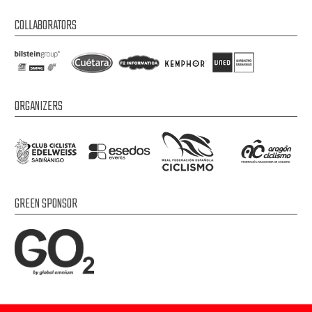
COLLABORATORS
ORGANIZERS
GREEN SPONSOR