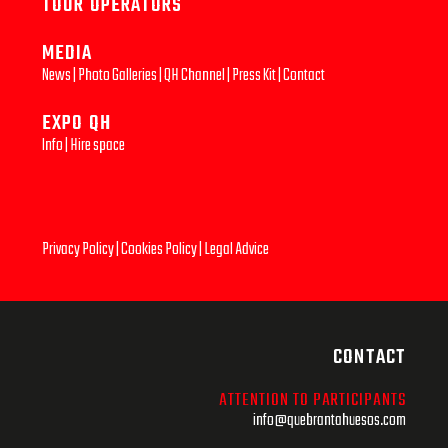
TOUR OPERATORS
MEDIA
News
|
Photo Galleries
|
QH Channel
|
Press Kit
|
Contact
EXPO QH
Info
|
Hire space
Privacy Policy
|
Cookies Policy
|
Legal Advice
CONTACT
ATTENTION TO PARTICIPANTS
info@quebrantahuesos.com