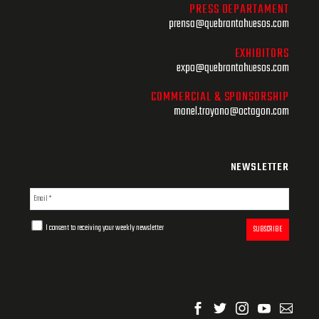
PRESS DEPARTAMENT
prensa@quebrantahuesos.com
EXHIBITORS
expo@quebrantahuesos.com
COMMERCIAL & SPONSORSHIP
manel.troyano@octagon.com
NEWSLETTER
I consent to receiving your weekly newsletter
SUBSCRIBE