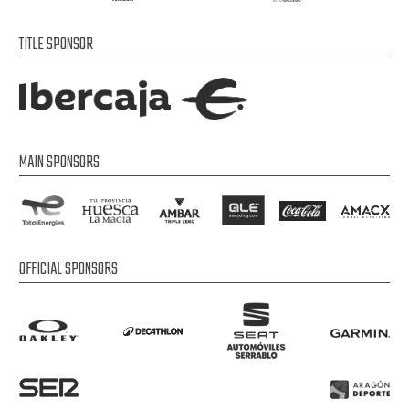
TITLE SPONSOR
MAIN SPONSORS
OFFICIAL SPONSORS