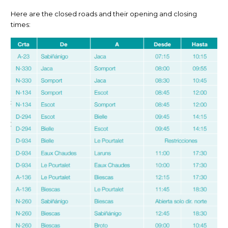
Here are the closed roads and their opening and closing
times: