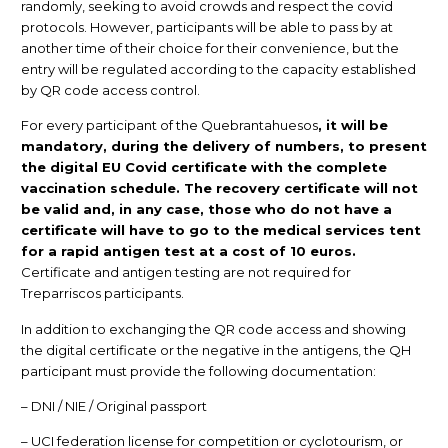
randomly, seeking to avoid crowds and respect the covid
protocols. However, participants will be able to pass by at
another time of their choice for their convenience, but the
entry will be regulated according to the capacity established
by QR code access control.
For every participant of the Quebrantahuesos
, it will be
mandatory, during the delivery of numbers, to present
the digital EU Covid certificate with the complete
vaccination schedule. The recovery certificate will not
be valid and, in any case, those who do not have a
certificate will have to go to the medical services tent
for a rapid antigen test at a cost of 10 euros.
Certificate and antigen testing are not required for
Treparriscos participants.
In addition to exchanging the QR code access and showing
the digital certificate or the negative in the antigens, the QH
participant must provide the following documentation:
– DNI / NIE / Original passport
– UCI federation license for competition or cyclotourism, or