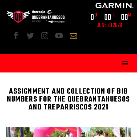
0
0
0
0
0
D
H
M
JUNE 20 2026
ASSIGNMENT AND COLLECTION OF BIB
NUMBERS FOR THE QUEBRANTAHUESOS
AND TREPARRISCOS 2021
ENG