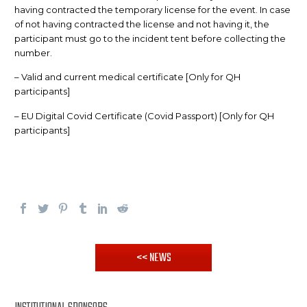
having contracted the temporary license for the event. In case
of not having contracted the license and not having it, the
participant must go to the incident tent before collecting the
number.
– Valid and current medical certificate [Only for QH
participants]
– EU Digital Covid Certificate (Covid Passport) [Only for QH
participants]
<< NEWS