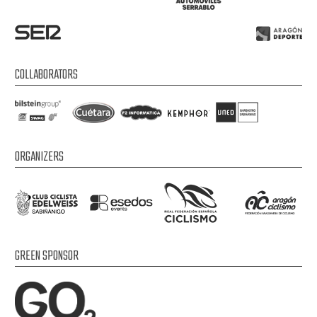
COLLABORATORS
ORGANIZERS
GREEN SPONSOR