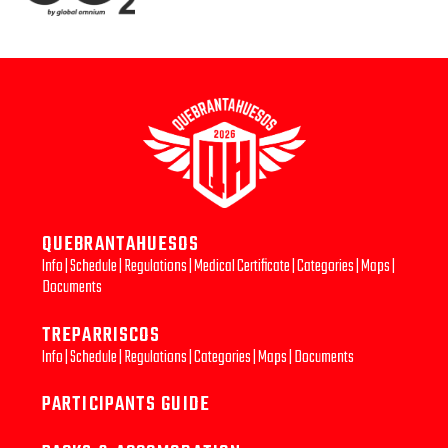
QUEBRANTAHUESOS
Info
|
Schedule
|
Regulations
|
Medical Certificate
|
Categories
|
Maps
|
Documents
TREPARRISCOS
Info
|
Schedule
|
Regulations
|
Categories
|
Maps
|
Documents
PARTICIPANTS GUIDE