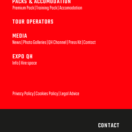
PACKS & ACCOMODATION
Premium Pack
|
Training Pack
|
Accomodation
TOUR OPERATORS
MEDIA
News
|
Photo Galleries
|
QH Channel
|
Press Kit
|
Contact
EXPO QH
Info
|
Hire space
Privacy Policy
|
Cookies Policy
|
Legal Advice
CONTACT