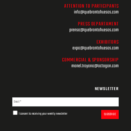
ATTENTION TO PARTICIPANTS
info@quebrantahuesos.com
PRESS DEPARTAMENT
prensa@quebrantahuesos.com
EXHIBITORS
expo@quebrantahuesos.com
COMMERCIAL & SPONSORSHIP
manel.troyano@octagon.com
NEWSLETTER
I consent to receiving your weekly newsletter
SUBSCRIBE