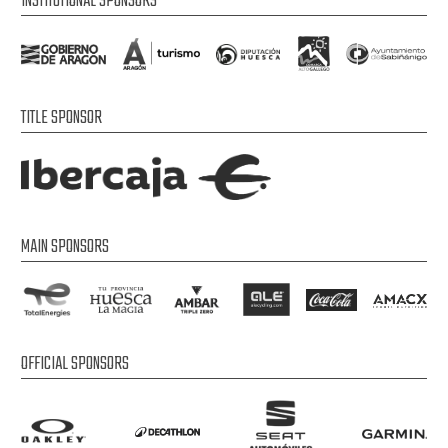
INSTITUTIONAL SPONSORS
TITLE SPONSOR
MAIN SPONSORS
OFFICIAL SPONSORS