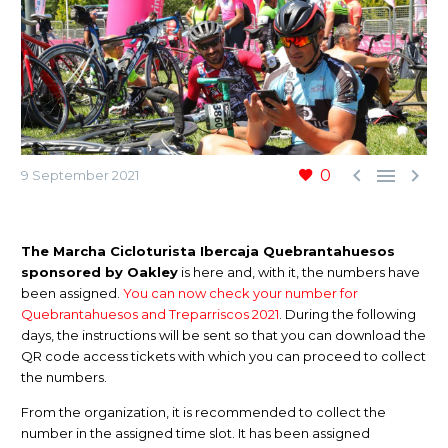



0
9 September 2021
The Marcha Cicloturista Ibercaja Quebrantahuesos
sponsored by Oakley
is here and, with it, the numbers have
been assigned.
You can now check your number for
Quebrantahuesos and Treparriscos 2021
. During the following
days, the instructions will be sent so that you can download the
QR code access tickets with which you can proceed to collect
the numbers.
From the organization, it is recommended to collect the
number in the assigned time slot. It has been assigned