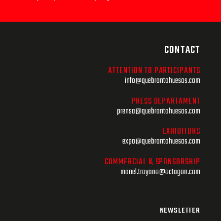
CONTACT
ATTENTION TO PARTICIPANTS
info@quebrantahuesos.com
PRESS DEPARTAMENT
prensa@quebrantahuesos.com
EXHIBITORS
expo@quebrantahuesos.com
COMMERCIAL & SPONSORSHIP
manel.troyano@octagon.com
NEWSLETTER