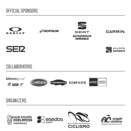
OFFICIAL SPONSORS
COLLABORATORS
ORGANIZERS