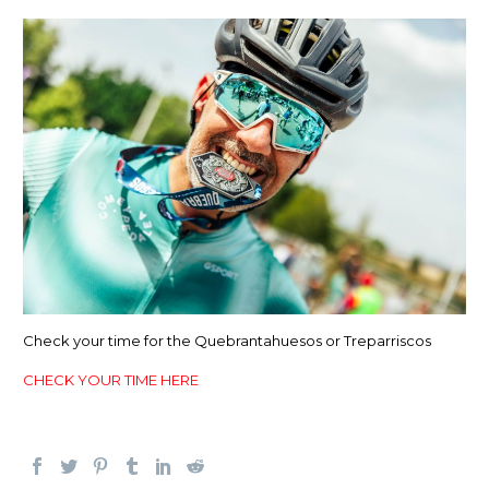
Check your time for the Quebrantahuesos or Treparriscos
CHECK YOUR TIME HERE