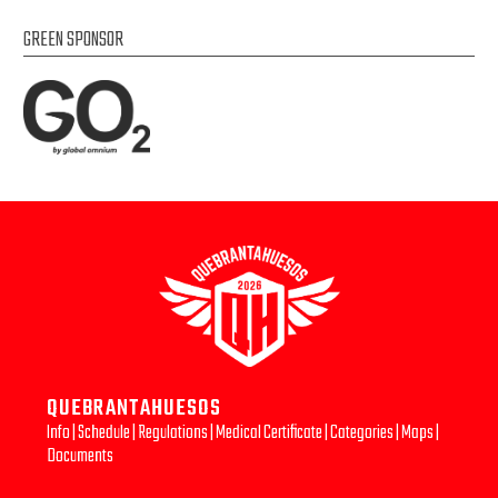
GREEN SPONSOR
QUEBRANTAHUESOS
Info
|
Schedule
|
Regulations
|
Medical Certificate
|
Categories
|
Maps
|
Documents