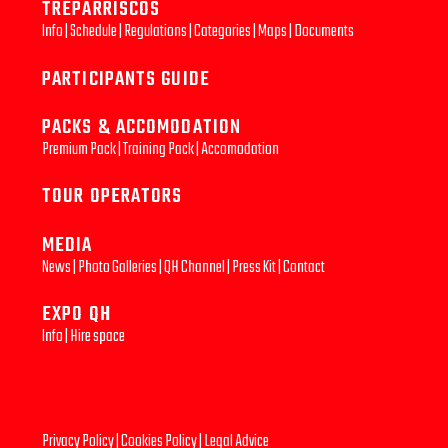
TREPARRISCOS
Info
|
Schedule
|
Regulations
|
Categories
|
Maps
|
Documents
PARTICIPANTS GUIDE
PACKS & ACCOMODATION
Premium Pack
|
Training Pack
|
Accomodation
TOUR OPERATORS
MEDIA
News
|
Photo Galleries
|
QH Channel
|
Press Kit
|
Contact
EXPO QH
Info
|
Hire space
Privacy Policy
|
Cookies Policy
|
Legal Advice