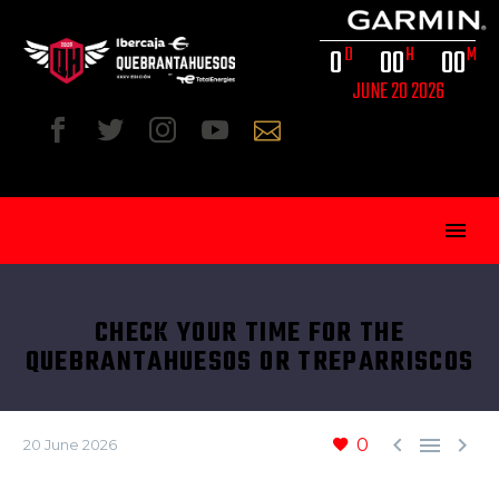
0
0
0
0
0
D
H
M
JUNE 20 2026
CHECK YOUR TIME FOR THE
QUEBRANTAHUESOS OR TREPARRISCOS
ENG



0
20 June 2026