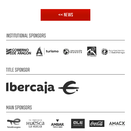
<< NEWS
INSTITUTIONAL SPONSORS
TITLE SPONSOR
MAIN SPONSORS